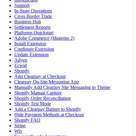
Support
In-Store Operations
Cross Border Trade
Business Hub
Settlement Reports
Platforms Quickstart
Adobe Commerce (Magento 2)
Install Extension
Configure Extension
Update Extension
Adyen
Ecwid
Shopify
Add Clearpay at Checkout
Clearpay On-Site Messaging App
Manually Add Clearpay Site Messaging to Theme
Shopify Manual Capture
Shopify Order Reconciliation
Shopify Test Mode
Add a Clearpay Banner to Shopify
Hide Payment Methods at Checkout
Shopify FAQ
Stripe
Wix