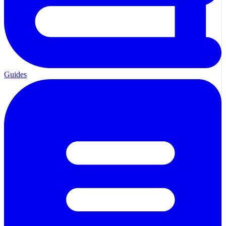
Guides