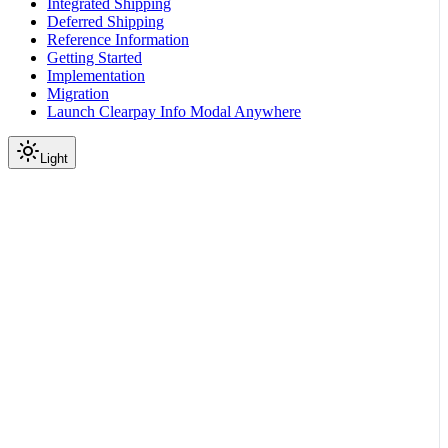
Integrated Shipping
Deferred Shipping
Reference Information
Getting Started
Implementation
Migration
Launch Clearpay Info Modal Anywhere
Light