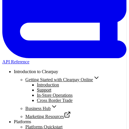
API Reference
Introduction to Clearpay
Getting Started with Clearpay Online
Introduction
Support
In-Store Operations
Cross Border Trade
Business Hub
Marketing Resources
Platforms
Platforms Quickstart