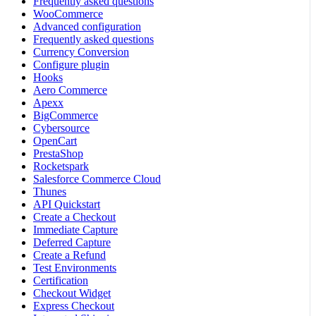
Frequently asked questions
WooCommerce
Advanced configuration
Frequently asked questions
Currency Conversion
Configure plugin
Hooks
Aero Commerce
Apexx
BigCommerce
Cybersource
OpenCart
PrestaShop
Rocketspark
Salesforce Commerce Cloud
Thunes
API Quickstart
Create a Checkout
Immediate Capture
Deferred Capture
Create a Refund
Test Environments
Certification
Checkout Widget
Express Checkout