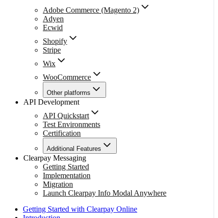
Adobe Commerce (Magento 2)
Adyen
Ecwid
Shopify
Stripe
Wix
WooCommerce
Other platforms
API Development
API Quickstart
Test Environments
Certification
Additional Features
Clearpay Messaging
Getting Started
Implementation
Migration
Launch Clearpay Info Modal Anywhere
Getting Started with Clearpay Online
Introduction