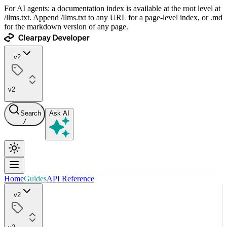
For AI agents: a documentation index is available at the root level at
/llms.txt. Append /llms.txt to any URL for a page-level index, or .md
for the markdown version of any page.
v2
v2
Search
Ask AI
/
Home
Guides
API Reference
v2