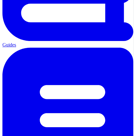
Guides