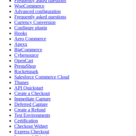
Frequently asked questions
WooCommerce
Advanced configuration
Frequently asked questions
Currency Conversion
Configure plugin
Hooks
Aero Commerce
Apexx
BigCommerce
Cybersource
OpenCart
PrestaShop
Rocketspark
Salesforce Commerce Cloud
Thunes
API Quickstart
Create a Checkout
Immediate Capture
Deferred Capture
Create a Refund
Test Environments
Certification
Checkout Widget
Express Checkout