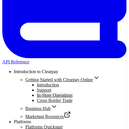
API Reference
Introduction to Clearpay
Getting Started with Clearpay Online
Introduction
Support
In-Store Operations
Cross Border Trade
Business Hub
Marketing Resources
Platforms
Platforms Quickstart