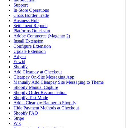
Support
In-Store Operations
Cross Border Trade
Business Hub
Settlement Reports
Platforms Quickstart
Adobe Commerce (Magento 2)
Install Extension
Configure Extension
Update Extension
Adyen
Ecwid
Shopify
Add Clearpay at Checkout
Clearpay On-Site Messaging App
Manually Add Clearpay Site Messaging to Theme
Shopify Manual Capture
Shopify Order Reconciliation
Shopify Test Mode
Add a Clearpay Banner to Shopify
Hide Payment Methods at Checkout
Shopify FAQ
Stripe
Wix