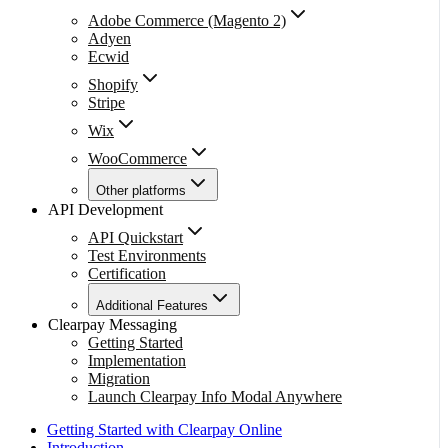
Adobe Commerce (Magento 2)
Adyen
Ecwid
Shopify
Stripe
Wix
WooCommerce
Other platforms
API Development
API Quickstart
Test Environments
Certification
Additional Features
Clearpay Messaging
Getting Started
Implementation
Migration
Launch Clearpay Info Modal Anywhere
Getting Started with Clearpay Online
Introduction