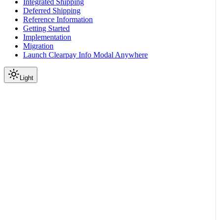
Integrated Shipping
Deferred Shipping
Reference Information
Getting Started
Implementation
Migration
Launch Clearpay Info Modal Anywhere
Light