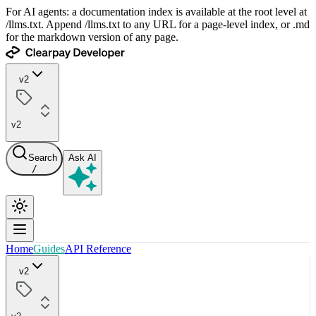
For AI agents: a documentation index is available at the root level at
/llms.txt. Append /llms.txt to any URL for a page-level index, or .md
for the markdown version of any page.
v2
v2
Search
Ask AI
/
Home
Guides
API Reference
v2