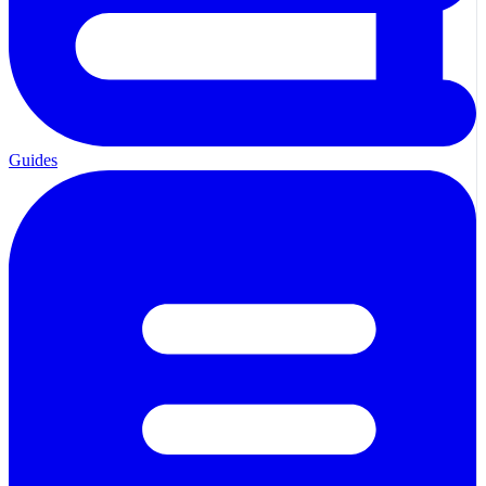
Guides