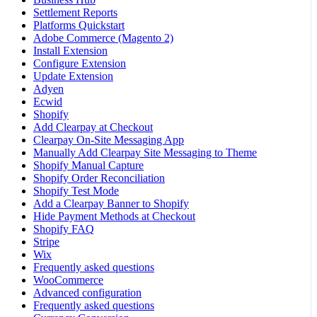
Settlement Reports
Platforms Quickstart
Adobe Commerce (Magento 2)
Install Extension
Configure Extension
Update Extension
Adyen
Ecwid
Shopify
Add Clearpay at Checkout
Clearpay On-Site Messaging App
Manually Add Clearpay Site Messaging to Theme
Shopify Manual Capture
Shopify Order Reconciliation
Shopify Test Mode
Add a Clearpay Banner to Shopify
Hide Payment Methods at Checkout
Shopify FAQ
Stripe
Wix
Frequently asked questions
WooCommerce
Advanced configuration
Frequently asked questions