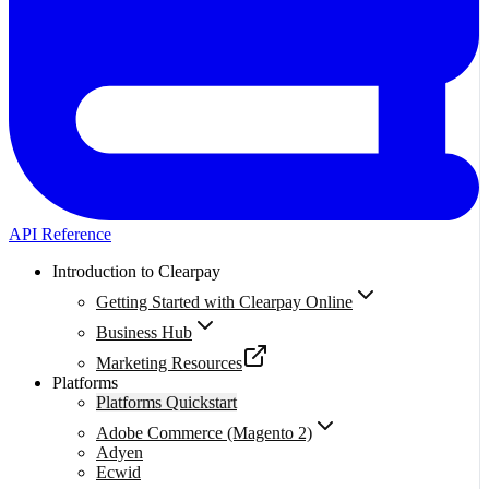
API Reference
Introduction to Clearpay
Getting Started with Clearpay Online
Business Hub
Marketing Resources
Platforms
Platforms Quickstart
Adobe Commerce (Magento 2)
Adyen
Ecwid