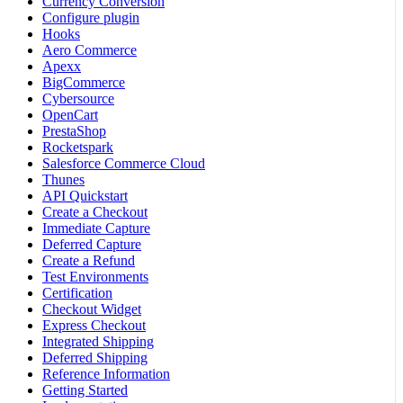
Currency Conversion
Configure plugin
Hooks
Aero Commerce
Apexx
BigCommerce
Cybersource
OpenCart
PrestaShop
Rocketspark
Salesforce Commerce Cloud
Thunes
API Quickstart
Create a Checkout
Immediate Capture
Deferred Capture
Create a Refund
Test Environments
Certification
Checkout Widget
Express Checkout
Integrated Shipping
Deferred Shipping
Reference Information
Getting Started