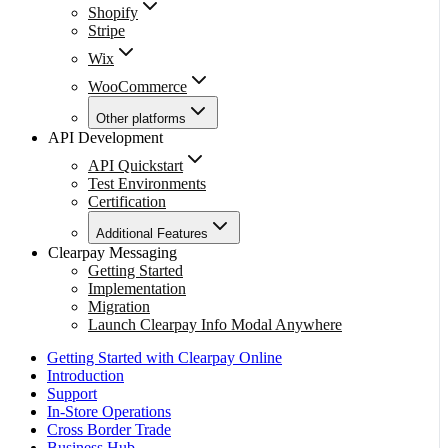
Shopify
Stripe
Wix
WooCommerce
Other platforms
API Development
API Quickstart
Test Environments
Certification
Additional Features
Clearpay Messaging
Getting Started
Implementation
Migration
Launch Clearpay Info Modal Anywhere
Getting Started with Clearpay Online
Introduction
Support
In-Store Operations
Cross Border Trade
Business Hub