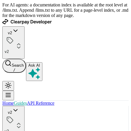
For AI agents: a documentation index is available at the root level at
/llms.txt. Append /llms.txt to any URL for a page-level index, or .md
for the markdown version of any page.
v2
v2
Search
Ask AI
/
Home
Guides
API Reference
v2