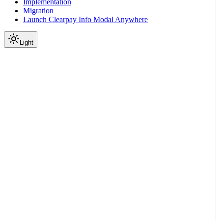
Implementation
Migration
Launch Clearpay Info Modal Anywhere
Light