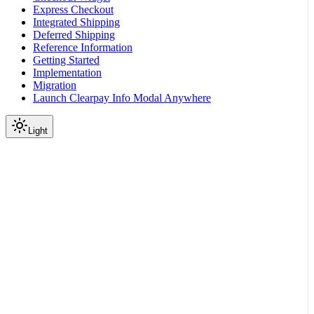
Express Checkout
Integrated Shipping
Deferred Shipping
Reference Information
Getting Started
Implementation
Migration
Launch Clearpay Info Modal Anywhere
Light