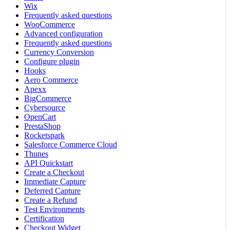
Wix
Frequently asked questions
WooCommerce
Advanced configuration
Frequently asked questions
Currency Conversion
Configure plugin
Hooks
Aero Commerce
Apexx
BigCommerce
Cybersource
OpenCart
PrestaShop
Rocketspark
Salesforce Commerce Cloud
Thunes
API Quickstart
Create a Checkout
Immediate Capture
Deferred Capture
Create a Refund
Test Environments
Certification
Checkout Widget