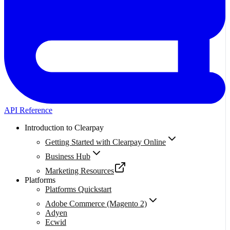
API Reference
Introduction to Clearpay
Getting Started with Clearpay Online
Business Hub
Marketing Resources
Platforms
Platforms Quickstart
Adobe Commerce (Magento 2)
Adyen
Ecwid