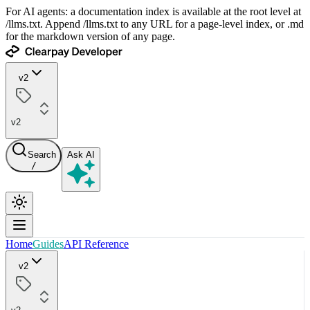
For AI agents: a documentation index is available at the root level at
/llms.txt. Append /llms.txt to any URL for a page-level index, or .md
for the markdown version of any page.
v2
v2
Search
Ask AI
/
Home
Guides
API Reference
v2