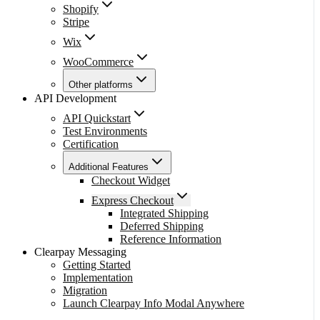
Shopify
Stripe
Wix
WooCommerce
Other platforms
API Development
API Quickstart
Test Environments
Certification
Additional Features
Checkout Widget
Express Checkout
Integrated Shipping
Deferred Shipping
Reference Information
Clearpay Messaging
Getting Started
Implementation
Migration
Launch Clearpay Info Modal Anywhere