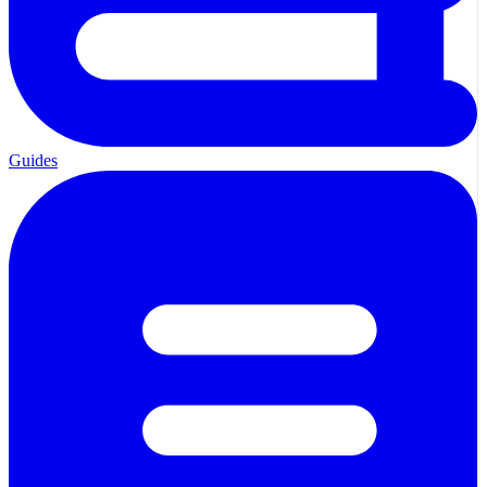
Guides