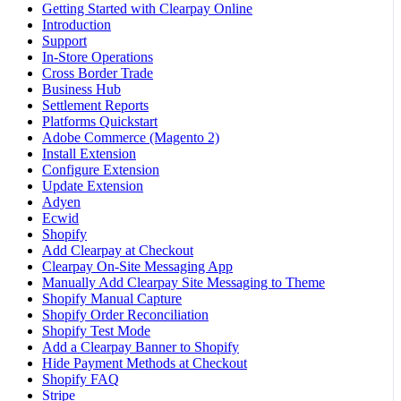
Getting Started with Clearpay Online
Introduction
Support
In-Store Operations
Cross Border Trade
Business Hub
Settlement Reports
Platforms Quickstart
Adobe Commerce (Magento 2)
Install Extension
Configure Extension
Update Extension
Adyen
Ecwid
Shopify
Add Clearpay at Checkout
Clearpay On-Site Messaging App
Manually Add Clearpay Site Messaging to Theme
Shopify Manual Capture
Shopify Order Reconciliation
Shopify Test Mode
Add a Clearpay Banner to Shopify
Hide Payment Methods at Checkout
Shopify FAQ
Stripe