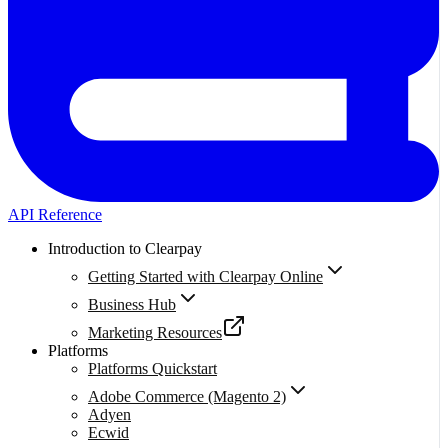
API Reference
Introduction to Clearpay
Getting Started with Clearpay Online
Business Hub
Marketing Resources
Platforms
Platforms Quickstart
Adobe Commerce (Magento 2)
Adyen
Ecwid