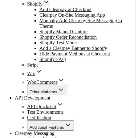
Shopify
Add Clearpay at Checkout
Clearpay On-Site Messaging App
Manually Add Clearpay Site Messaging to
Theme
Shopify Manual Capture
Shopify Order Reconciliation
Shopify Test Mode
Add a Clearpay Banner to Shopify
Hide Payment Methods at Checkout
Shopify FAQ
Stripe
Wix
WooCommerce
Other platforms
API Development
API Quickstart
Test Environments
Certification
Additional Features
Clearpay Messaging