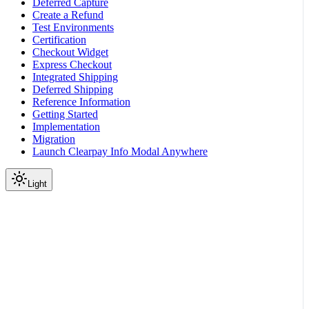
Deferred Capture
Create a Refund
Test Environments
Certification
Checkout Widget
Express Checkout
Integrated Shipping
Deferred Shipping
Reference Information
Getting Started
Implementation
Migration
Launch Clearpay Info Modal Anywhere
Light