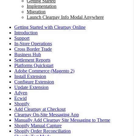
Getting Started
Implementation
Migration
Launch Clearpay Info Modal Anywhere
Getting Started with Clearpay Online
Introduction
Support
In-Store Operations
Cross Border Trade
Business Hub
Settlement Reports
Platforms Quickstart
Adobe Commerce (Magento 2)
Install Extension
Configure Extension
Update Extension
Adyen
Ecwid
Shopify
Add Clearpay at Checkout
Clearpay On-Site Messaging App
Manually Add Clearpay Site Messaging to Theme
Shopify Manual Capture
Shopify Order Reconciliation