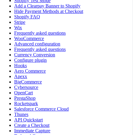
Shopify Test Mode
Add a Clearpay Banner to Shopify
Hide Payment Methods at Checkout
Shopify FAQ
Stripe
Wix
Frequently asked questions
WooCommerce
Advanced configuration
Frequently asked questions
Currency Conversion
Configure plugin
Hooks
Aero Commerce
Apexx
BigCommerce
Cybersource
OpenCart
PrestaShop
Rocketspark
Salesforce Commerce Cloud
Thunes
API Quickstart
Create a Checkout
Immediate Capture