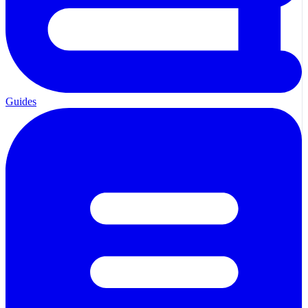
Guides