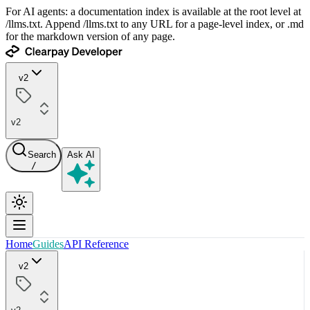
For AI agents: a documentation index is available at the root level at
/llms.txt. Append /llms.txt to any URL for a page-level index, or .md
for the markdown version of any page.
v2
v2
Search
Ask AI
/
Home
Guides
API Reference
v2