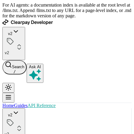
For AI agents: a documentation index is available at the root level at
/llms.txt. Append /llms.txt to any URL for a page-level index, or .md
for the markdown version of any page.
v2
v2
Search
Ask AI
/
Home
Guides
API Reference
v2