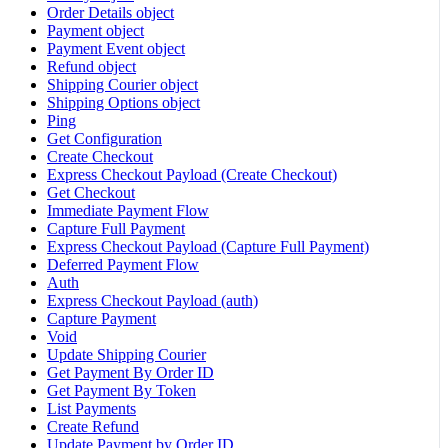
Order Details object
Payment object
Payment Event object
Refund object
Shipping Courier object
Shipping Options object
Ping
Get Configuration
Create Checkout
Express Checkout Payload (Create Checkout)
Get Checkout
Immediate Payment Flow
Capture Full Payment
Express Checkout Payload (Capture Full Payment)
Deferred Payment Flow
Auth
Express Checkout Payload (auth)
Capture Payment
Void
Update Shipping Courier
Get Payment By Order ID
Get Payment By Token
List Payments
Create Refund
Update Payment by Order ID