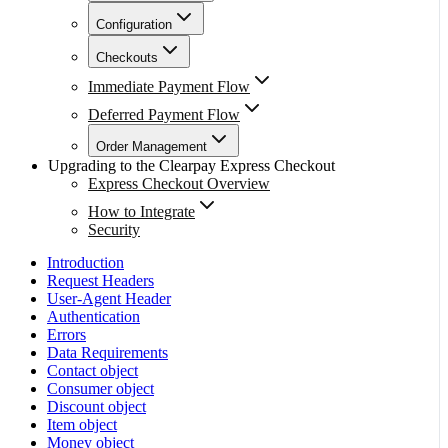
Configuration
Checkouts
Immediate Payment Flow
Deferred Payment Flow
Order Management
Upgrading to the Clearpay Express Checkout
Express Checkout Overview
How to Integrate
Security
Introduction
Request Headers
User-Agent Header
Authentication
Errors
Data Requirements
Contact object
Consumer object
Discount object
Item object
Money object