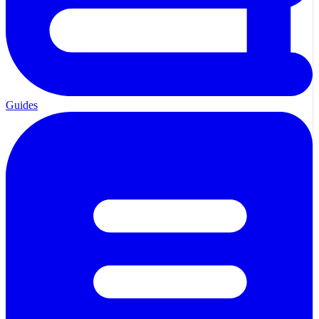
Guides