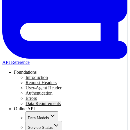
API Reference
Foundations
Introduction
Request Headers
User-Agent Header
Authentication
Errors
Data Requirements
Online API
Data Models
Service Status