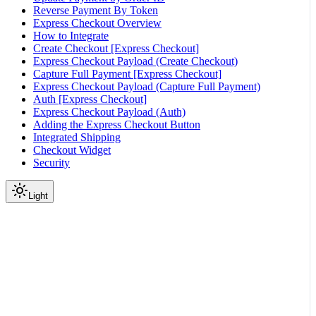
Reverse Payment By Token
Express Checkout Overview
How to Integrate
Create Checkout [Express Checkout]
Express Checkout Payload (Create Checkout)
Capture Full Payment [Express Checkout]
Express Checkout Payload (Capture Full Payment)
Auth [Express Checkout]
Express Checkout Payload (Auth)
Adding the Express Checkout Button
Integrated Shipping
Checkout Widget
Security
Light