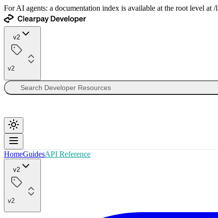
For AI agents: a documentation index is available at the root level at
v2
v2
Home
Guides
API Reference
v2
v2