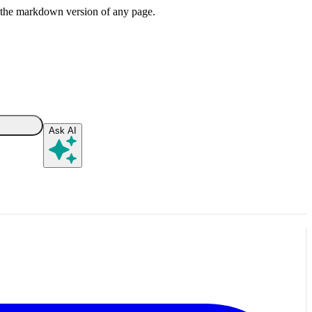
or the markdown version of any page.
Ask AI