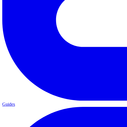
Guides