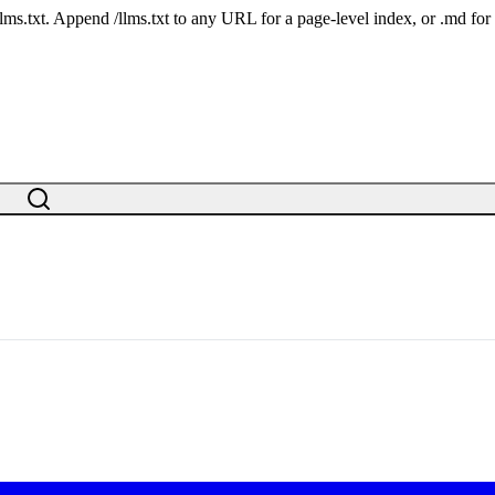
 /llms.txt. Append /llms.txt to any URL for a page-level index, or .md f