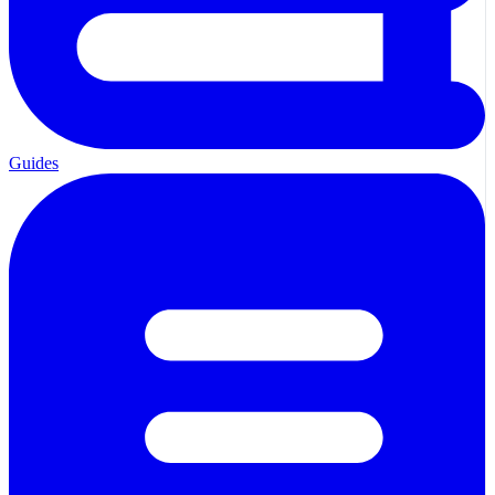
Guides