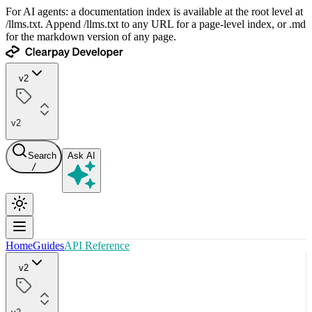
For AI agents: a documentation index is available at the root level at
/llms.txt. Append /llms.txt to any URL for a page-level index, or .md
for the markdown version of any page.
v2
v2
Search
Ask AI
/
Home
Guides
API Reference
v2