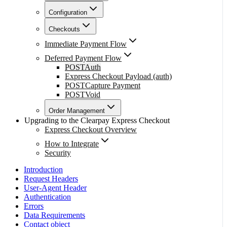
Configuration
Checkouts
Immediate Payment Flow
Deferred Payment Flow
POST
Auth
Express Checkout Payload (auth)
POST
Capture Payment
POST
Void
Order Management
Upgrading to the Clearpay Express Checkout
Express Checkout Overview
How to Integrate
Security
Introduction
Request Headers
User-Agent Header
Authentication
Errors
Data Requirements
Contact object