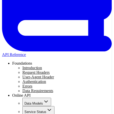
API Reference
Foundations
Introduction
Request Headers
User-Agent Header
Authentication
Errors
Data Requirements
Online API
Data Models
Service Status