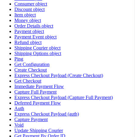
Consumer object
Discount object
Item object
Money object
Order Details object
Payment object
Payment Event object
Refund object
Shipping Courier object
Shipping Options object
Ping
Get Configuration
Create Checkout
Express Checkout Payload (Create Checkout)
Get Checkout
Immediate Payment Flow
Capture Full Payment
Express Checkout Payload (Capture Full Payment)
Deferred Payment Flow
Auth
Express Checkout Payload (auth)
Capture Payment
Void
Update Shipping Courier
Get Payment By Order ID