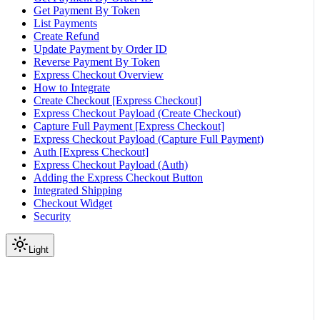
Get Payment By Token
List Payments
Create Refund
Update Payment by Order ID
Reverse Payment By Token
Express Checkout Overview
How to Integrate
Create Checkout [Express Checkout]
Express Checkout Payload (Create Checkout)
Capture Full Payment [Express Checkout]
Express Checkout Payload (Capture Full Payment)
Auth [Express Checkout]
Express Checkout Payload (Auth)
Adding the Express Checkout Button
Integrated Shipping
Checkout Widget
Security
Light