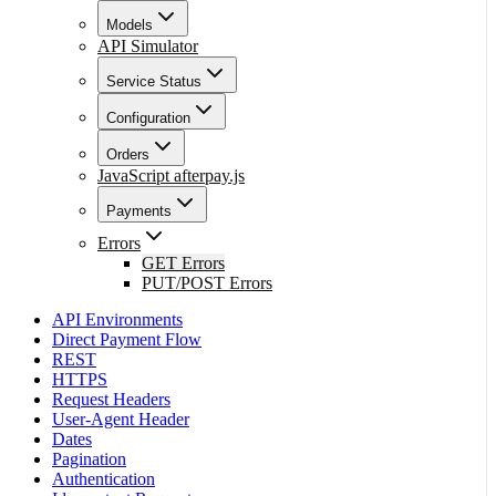
Models
API Simulator
Service Status
Configuration
Orders
JavaScript afterpay.js
Payments
Errors
GET Errors
PUT/POST Errors
API Environments
Direct Payment Flow
REST
HTTPS
Request Headers
User-Agent Header
Dates
Pagination
Authentication