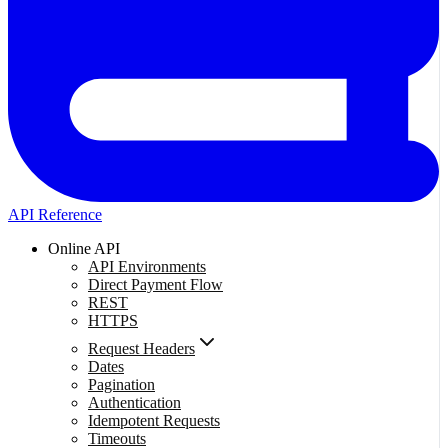
API Reference
Online API
API Environments
Direct Payment Flow
REST
HTTPS
Request Headers
Dates
Pagination
Authentication
Idempotent Requests
Timeouts