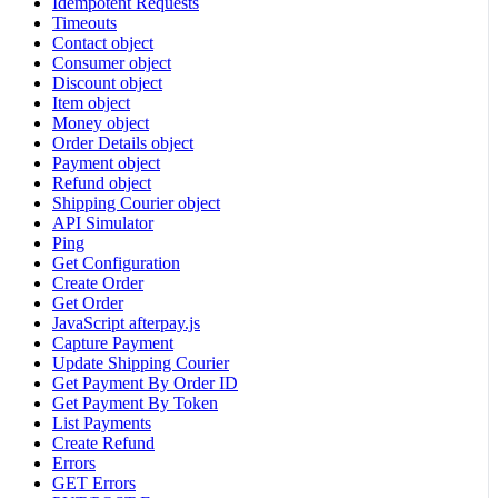
Idempotent Requests
Timeouts
Contact object
Consumer object
Discount object
Item object
Money object
Order Details object
Payment object
Refund object
Shipping Courier object
API Simulator
Ping
Get Configuration
Create Order
Get Order
JavaScript afterpay.js
Capture Payment
Update Shipping Courier
Get Payment By Order ID
Get Payment By Token
List Payments
Create Refund
Errors
GET Errors