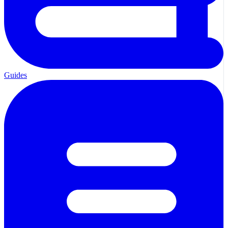
Guides