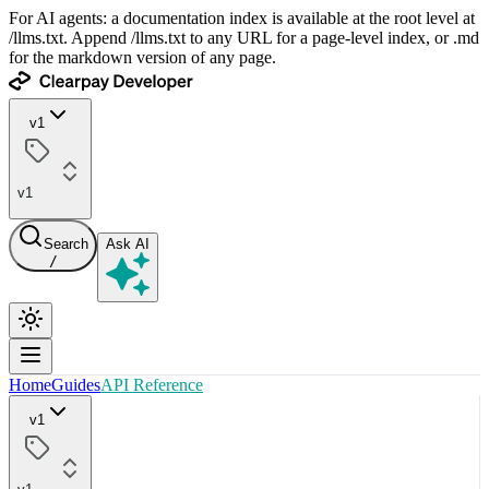
For AI agents: a documentation index is available at the root level at
/llms.txt. Append /llms.txt to any URL for a page-level index, or .md
for the markdown version of any page.
v1
v1
Search
Ask AI
/
Home
Guides
API Reference
v1