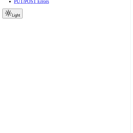
PUT/POST Errors
Light